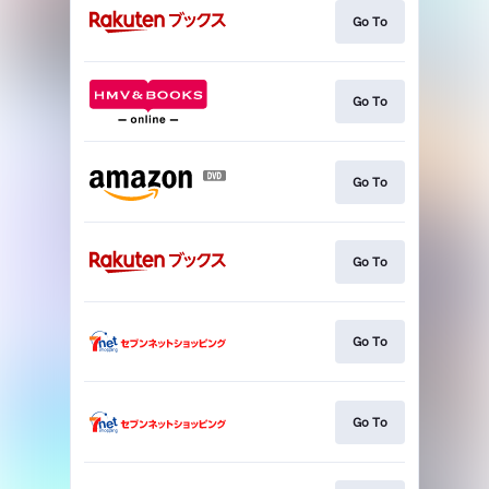
Go To
Go To
Go To
Go To
Go To
Go To