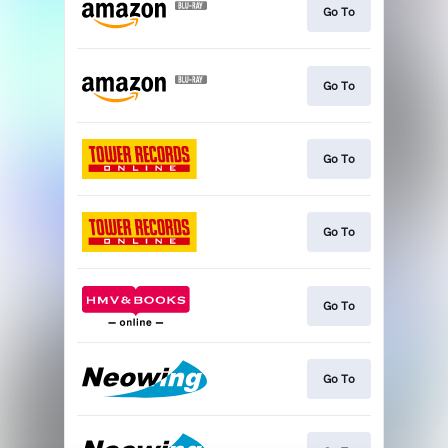
Go To
Go To
Go To
Go To
Go To
Go To