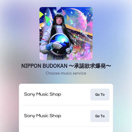
NIPPON BUDOKAN 〜承認欲求爆発〜
Choose music service
Go To
Go To